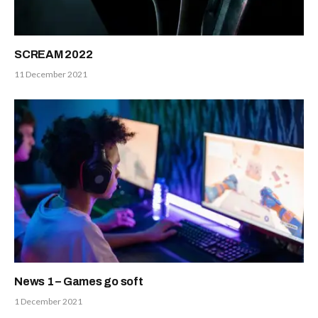
SCREAM 2022
11 December 2021
News 1 – Games go soft
1 December 2021