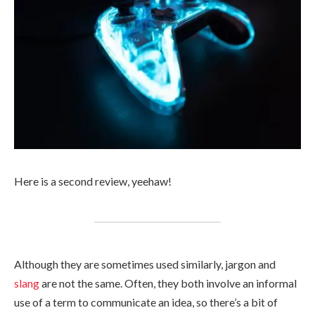
Here is a second review, yeehaw!
Although they are sometimes used similarly, jargon and
slang
are not the same. Often, they both involve an informal
use of a term to communicate an idea, so there’s a bit of