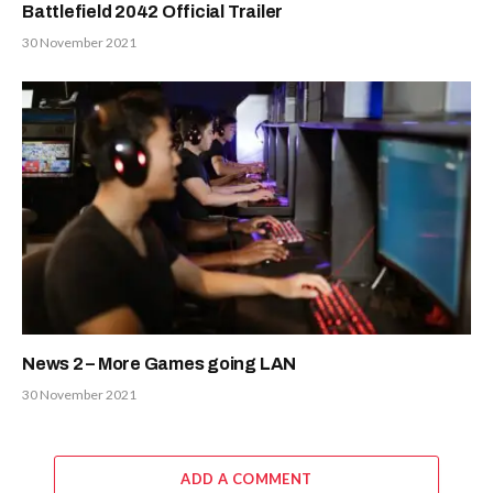
Battlefield 2042 Official Trailer
30 November 2021
News 2 – More Games going LAN
30 November 2021
ADD A COMMENT