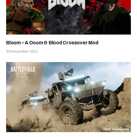
Bloom – A Doom & Blood Crossover Mod
30 November 2021