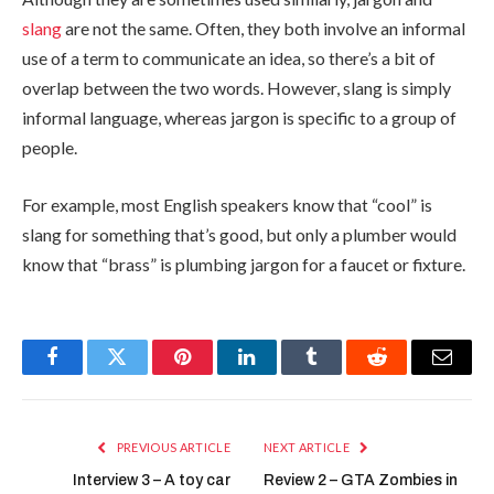
slang
are not the same. Often, they both involve an informal
use of a term to communicate an idea, so there’s a bit of
overlap between the two words. However, slang is simply
informal language, whereas jargon is specific to a group of
people.
For example, most English speakers know that “cool” is
slang for something that’s good, but only a plumber would
know that “brass” is plumbing jargon for a faucet or fixture.
Facebook
Twitter
Pinterest
LinkedIn
Tumblr
Reddit
Email
PREVIOUS ARTICLE
NEXT ARTICLE
Interview 3 – A toy car
Review 2 – GTA Zombies in