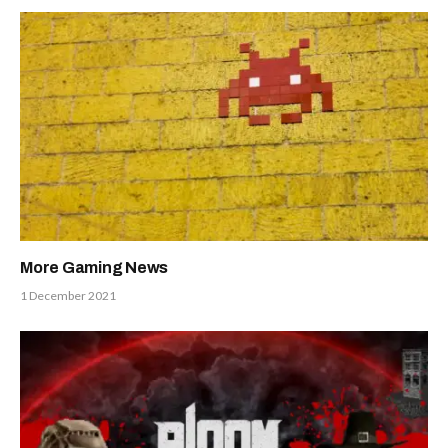
More Gaming News
1 December 2021