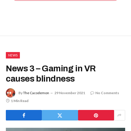
NEWS
News 3 – Gaming in VR
causes blindness
By
The Cacodemon
29 November 2021
No Comments
1 Min Read