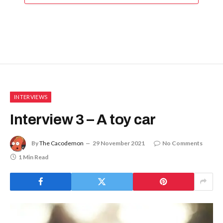
INTERVIEWS
Interview 3 – A toy car
By
The Cacodemon
29 November 2021
No Comments
1 Min Read