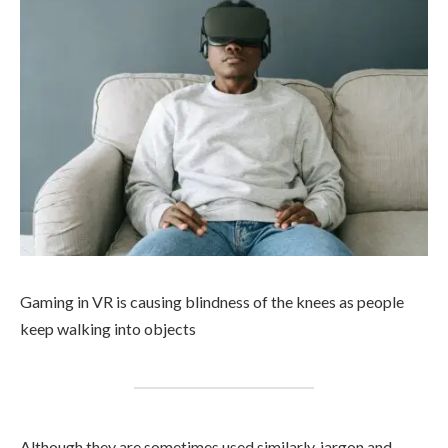
Gaming in VR is causing blindness of the knees as people
keep walking into objects
Although they are sometimes used similarly, jargon and