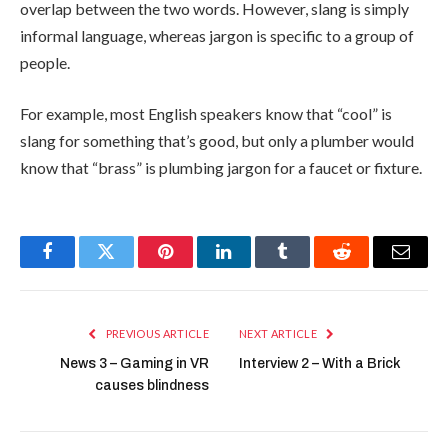
overlap between the two words. However, slang is simply
informal language, whereas jargon is specific to a group of
people.
For example, most English speakers know that “cool” is
slang for something that’s good, but only a plumber would
know that “brass” is plumbing jargon for a faucet or fixture.
Facebook
Twitter
Pinterest
LinkedIn
Tumblr
Reddit
Email
PREVIOUS ARTICLE
NEXT ARTICLE
News 3 – Gaming in VR
Interview 2 – With a Brick
causes blindness