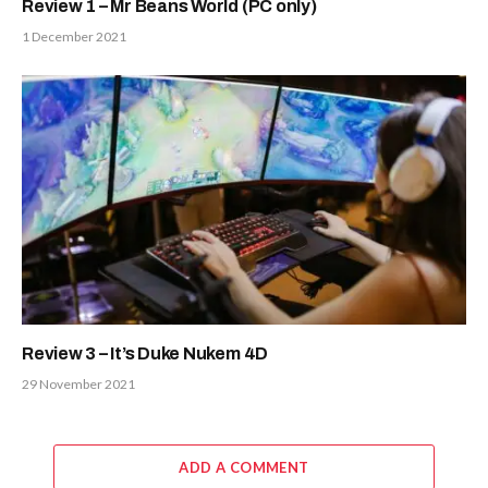
Review 1 – Mr Beans World (PC only)
1 December 2021
Review 3 – It’s Duke Nukem 4D
29 November 2021
ADD A COMMENT