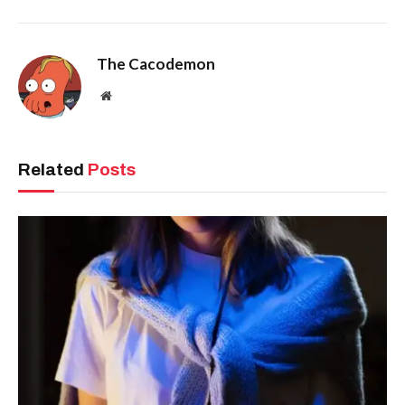
The Cacodemon
Website
Related
Posts