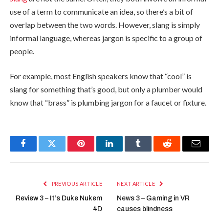
use of a term to communicate an idea, so there’s a bit of
overlap between the two words. However, slang is simply
informal language, whereas jargon is specific to a group of
people.
For example, most English speakers know that “cool” is
slang for something that’s good, but only a plumber would
know that “brass” is plumbing jargon for a faucet or fixture.
Facebook
Twitter
Pinterest
LinkedIn
Tumblr
Reddit
Email
PREVIOUS ARTICLE
NEXT ARTICLE
Review 3 – It’s Duke Nukem
News 3 – Gaming in VR
4D
causes blindness