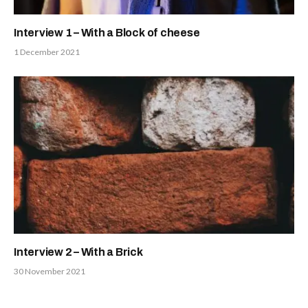
Interview 1 – With a Block of cheese
1 December 2021
Interview 2 – With a Brick
30 November 2021