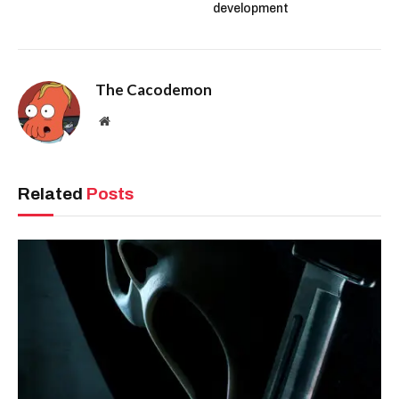
development
The Cacodemon
Website
Related
Posts