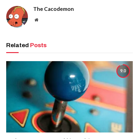
The Cacodemon
Website
Related
Posts
9.0