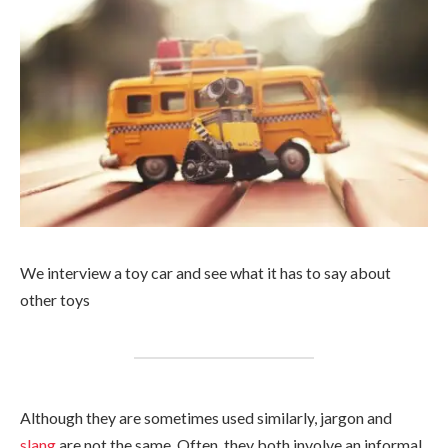
We interview a toy car and see what it has to say about
other toys
Although they are sometimes used similarly, jargon and
slang
are not the same. Often, they both involve an informal