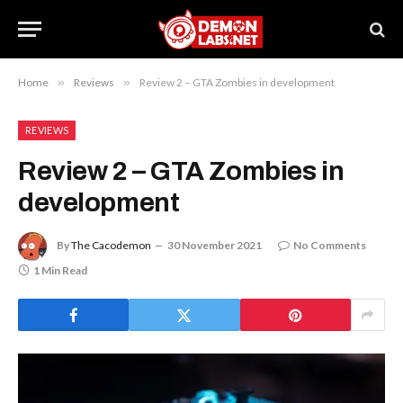
Home
»
Reviews
»
Review 2 – GTA Zombies in development
REVIEWS
Review 2 – GTA Zombies in
development
By
The Cacodemon
30 November 2021
No Comments
1 Min Read