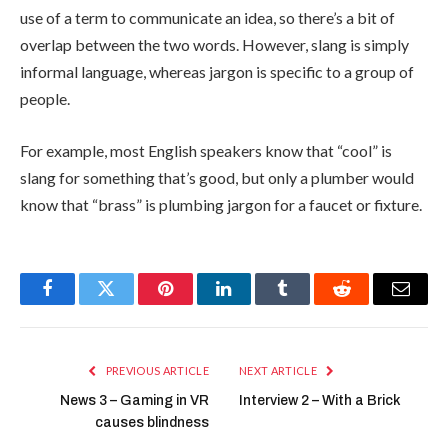
use of a term to communicate an idea, so there’s a bit of
overlap between the two words. However, slang is simply
informal language, whereas jargon is specific to a group of
people.
For example, most English speakers know that “cool” is
slang for something that’s good, but only a plumber would
know that “brass” is plumbing jargon for a faucet or fixture.
Facebook
Twitter
Pinterest
LinkedIn
Tumblr
Reddit
Email
PREVIOUS ARTICLE
NEXT ARTICLE
News 3 – Gaming in VR
Interview 2 – With a Brick
causes blindness