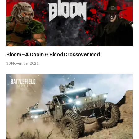
Bloom – A Doom & Blood Crossover Mod
30 November 2021