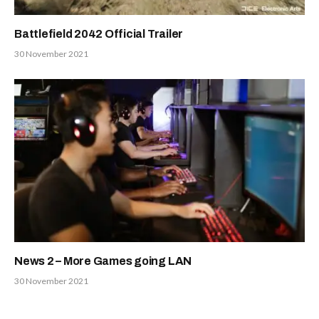
Battlefield 2042 Official Trailer
30 November 2021
News 2 – More Games going LAN
30 November 2021