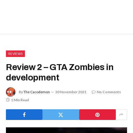
REVIEWS
Review 2 – GTA Zombies in
development
By
The Cacodemon
30 November 2021
No Comments
1 Min Read