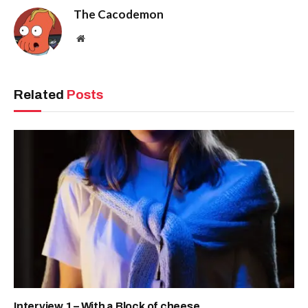
The Cacodemon
Website
Related
Posts
Interview 1 – With a Block of cheese