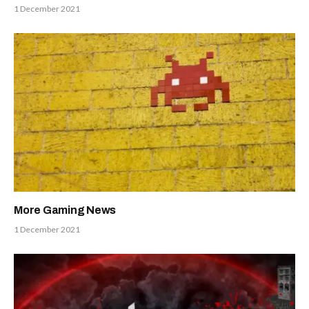
1 December 2021
More Gaming News
1 December 2021