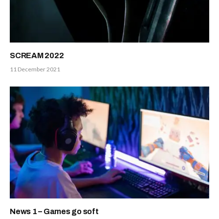
SCREAM 2022
11 December 2021
News 1 – Games go soft