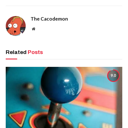
The Cacodemon
Website
Related
Posts
9.0