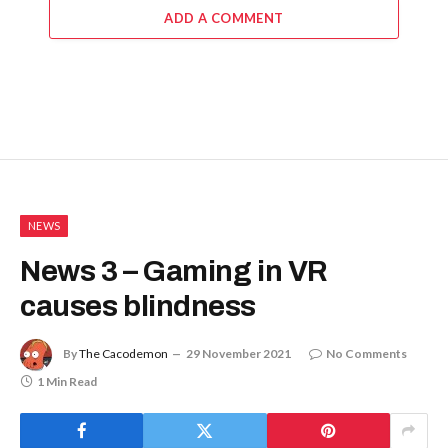
ADD A COMMENT
NEWS
News 3 – Gaming in VR
causes blindness
By
The Cacodemon
29 November 2021
No Comments
1 Min Read