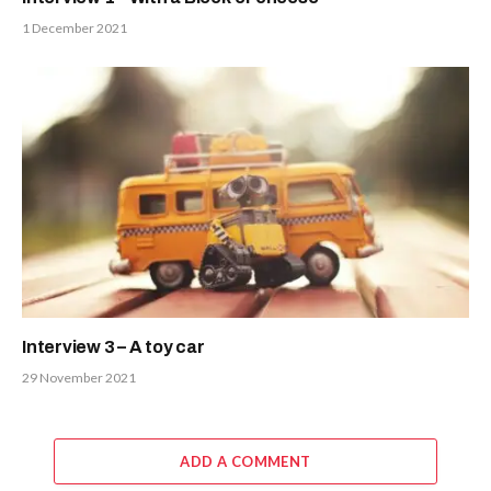
1 December 2021
Interview 3 – A toy car
29 November 2021
ADD A COMMENT