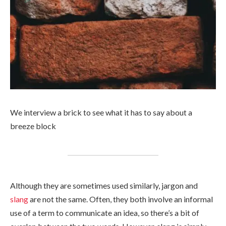
We interview a brick to see what it has to say about a
breeze block
Although they are sometimes used similarly, jargon and
slang
are not the same. Often, they both involve an informal
use of a term to communicate an idea, so there’s a bit of