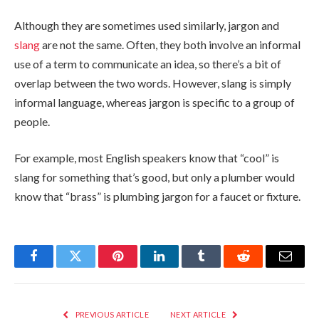
Although they are sometimes used similarly, jargon and
slang
are not the same. Often, they both involve an informal
use of a term to communicate an idea, so there’s a bit of
overlap between the two words. However, slang is simply
informal language, whereas jargon is specific to a group of
people.
For example, most English speakers know that “cool” is
slang for something that’s good, but only a plumber would
know that “brass” is plumbing jargon for a faucet or fixture.
Facebook
Twitter
Pinterest
LinkedIn
Tumblr
Reddit
Email
PREVIOUS ARTICLE
NEXT ARTICLE