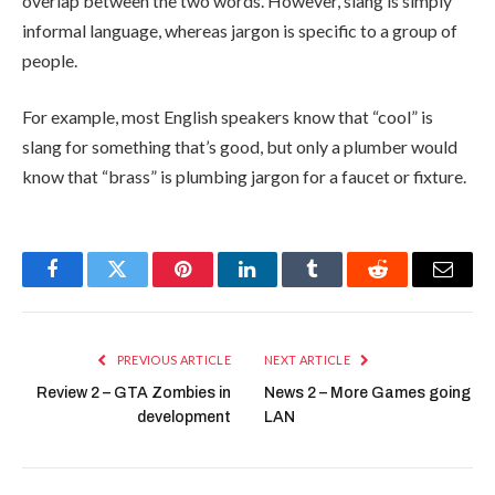
overlap between the two words. However, slang is simply
informal language, whereas jargon is specific to a group of
people.
For example, most English speakers know that “cool” is
slang for something that’s good, but only a plumber would
know that “brass” is plumbing jargon for a faucet or fixture.
Facebook
Twitter
Pinterest
LinkedIn
Tumblr
Reddit
Email
PREVIOUS ARTICLE
NEXT ARTICLE
Review 2 – GTA Zombies in
News 2 – More Games going
development
LAN