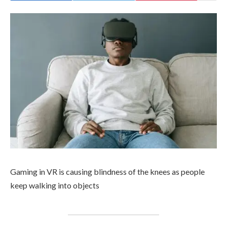
Gaming in VR is causing blindness of the knees as people
keep walking into objects