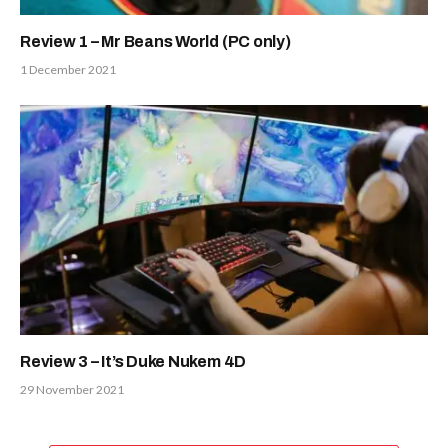
Review 1 – Mr Beans World (PC only)
1 December 2021
Review 3 – It’s Duke Nukem 4D
29 November 2021