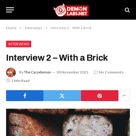
Home
»
Interviews
»
Interview 2 – With a Brick
INTERVIEWS
Interview 2 – With a Brick
By
The Cacodemon
30 November 2021
No Comments
1 Min Read