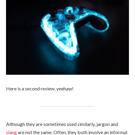
Here is a second review, yeehaw!
Although they are sometimes used similarly, jargon and
slang
are not the same. Often, they both involve an informal