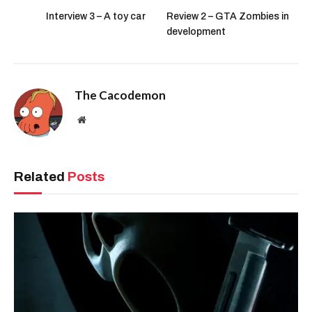
Interview 3 – A toy car
Review 2 – GTA Zombies in
development
The Cacodemon
Website
Related
Posts