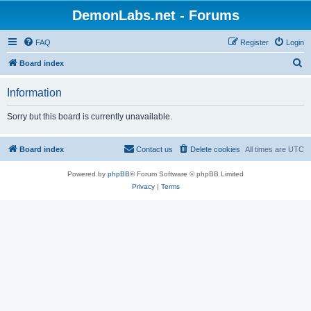
DemonLabs.net - Forums
FAQ
Register
Login
S
Board index
e
Information
a
r
Sorry but this board is currently unavailable.
c
h
Board index
Contact us
Delete cookies
All times are
UTC
Powered by
phpBB
® Forum Software © phpBB Limited
Privacy
|
Terms