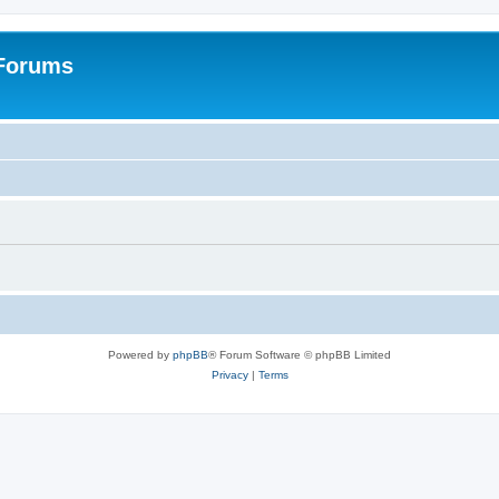
 Forums
Powered by
phpBB
® Forum Software © phpBB Limited
Privacy
|
Terms