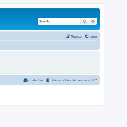
Search
Advanced search
Register
Login
Contact us
Delete cookies
All times are
UTC