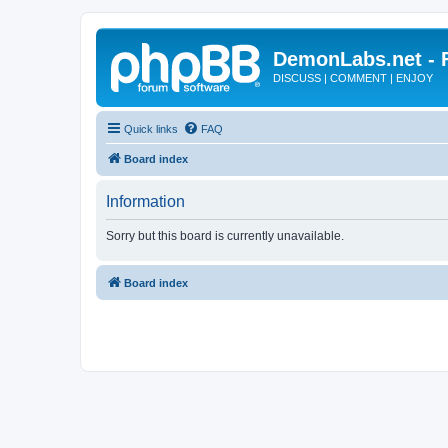
DemonLabs.net -
DISCUSS | COMMENT | ENJOY
Quick links
FAQ
Board index
Information
Sorry but this board is currently unavailable.
Board index