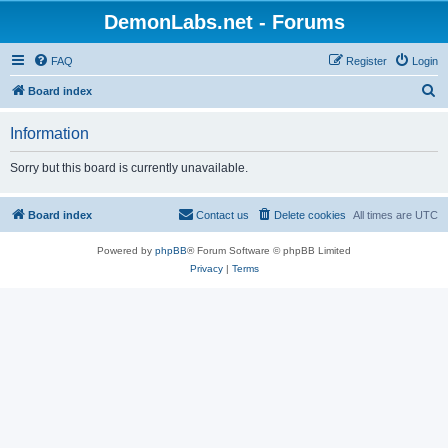
DemonLabs.net - Forums
FAQ
Register
Login
S
Board index
e
Information
a
r
Sorry but this board is currently unavailable.
c
h
Board index
Contact us
Delete cookies
All times are
UTC
Powered by
phpBB
® Forum Software © phpBB Limited
Privacy
|
Terms