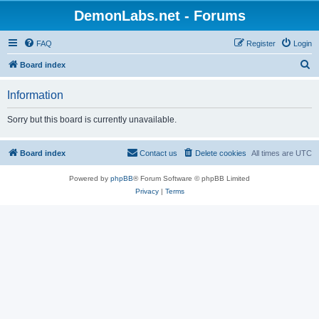
DemonLabs.net - Forums
FAQ
Register
Login
S
Board index
e
Information
a
r
Sorry but this board is currently unavailable.
c
h
Board index
Contact us
Delete cookies
All times are
UTC
Powered by
phpBB
® Forum Software © phpBB Limited
Privacy
|
Terms