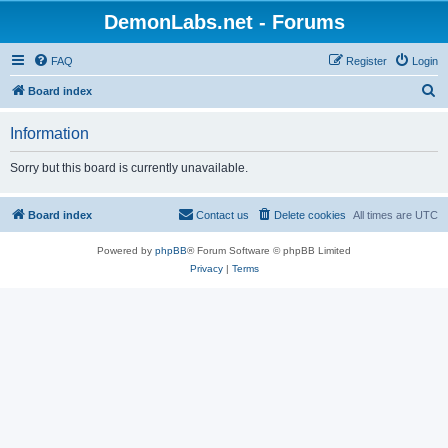
DemonLabs.net - Forums
FAQ
Register
Login
S
Board index
e
Information
a
r
Sorry but this board is currently unavailable.
c
h
Board index
Contact us
Delete cookies
All times are
UTC
Powered by
phpBB
® Forum Software © phpBB Limited
Privacy
|
Terms