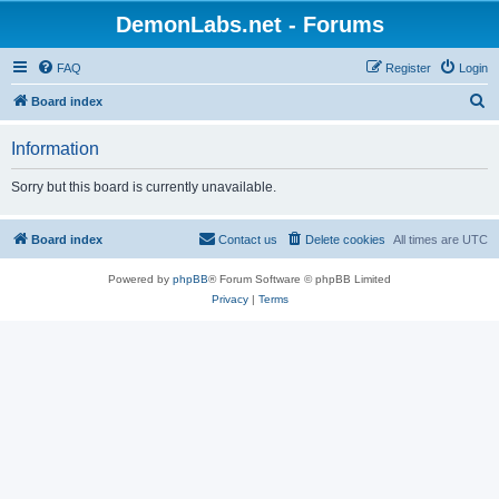
DemonLabs.net - Forums
FAQ
Register
Login
S
Board index
e
Information
a
r
Sorry but this board is currently unavailable.
c
h
Board index
Contact us
Delete cookies
All times are
UTC
Powered by
phpBB
® Forum Software © phpBB Limited
Privacy
|
Terms