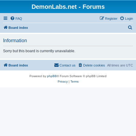
DemonLabs.net - Forums
FAQ
Register
Login
S
Board index
e
Information
a
r
Sorry but this board is currently unavailable.
c
h
Board index
Contact us
Delete cookies
All times are
UTC
Powered by
phpBB
® Forum Software © phpBB Limited
Privacy
|
Terms