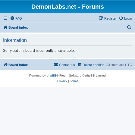
DemonLabs.net - Forums
FAQ
Register
Login
S
Board index
e
Information
a
r
Sorry but this board is currently unavailable.
c
h
Board index
Contact us
Delete cookies
All times are
UTC
Powered by
phpBB
® Forum Software © phpBB Limited
Privacy
|
Terms