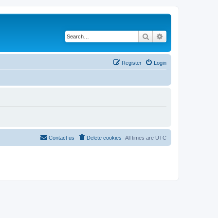
Search
Advanced search
Register
Login
Contact us
Delete cookies
All times are
UTC