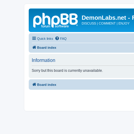
DemonLabs.net -
DISCUSS | COMMENT | ENJOY
Quick links
FAQ
Board index
Information
Sorry but this board is currently unavailable.
Board index