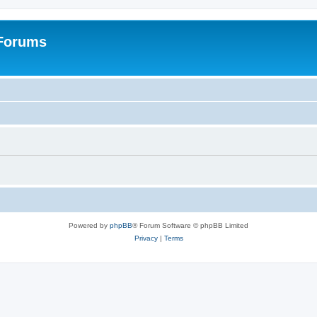
 Forums
Powered by
phpBB
® Forum Software © phpBB Limited
Privacy
|
Terms