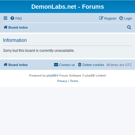
DemonLabs.net - Forums
FAQ
Register
Login
S
Board index
e
Information
a
r
Sorry but this board is currently unavailable.
c
h
Board index
Contact us
Delete cookies
All times are
UTC
Powered by
phpBB
® Forum Software © phpBB Limited
Privacy
|
Terms