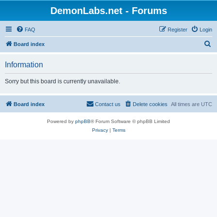
DemonLabs.net - Forums
FAQ
Register
Login
S
Board index
e
Information
a
r
Sorry but this board is currently unavailable.
c
h
Board index
Contact us
Delete cookies
All times are
UTC
Powered by
phpBB
® Forum Software © phpBB Limited
Privacy
|
Terms