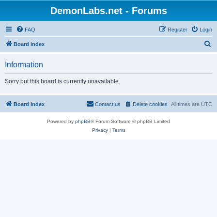
DemonLabs.net - Forums
FAQ
Register
Login
S
Board index
e
Information
a
r
Sorry but this board is currently unavailable.
c
h
Board index
Contact us
Delete cookies
All times are
UTC
Powered by
phpBB
® Forum Software © phpBB Limited
Privacy
|
Terms