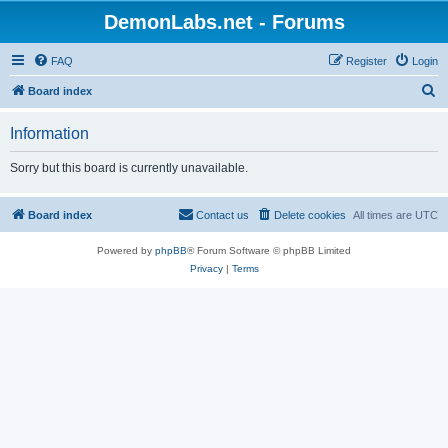
DemonLabs.net - Forums
FAQ
Register
Login
S
Board index
e
Information
a
r
Sorry but this board is currently unavailable.
c
h
Board index
Contact us
Delete cookies
All times are
UTC
Powered by
phpBB
® Forum Software © phpBB Limited
Privacy
|
Terms