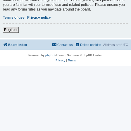
you are familiar with our terms of use and related policies. Please ensure you
read any forum rules as you navigate around the board.
Terms of use
|
Privacy policy
Register
Board index
Contact us
Delete cookies
All times are
UTC
Powered by
phpBB
® Forum Software © phpBB Limited
Privacy
|
Terms