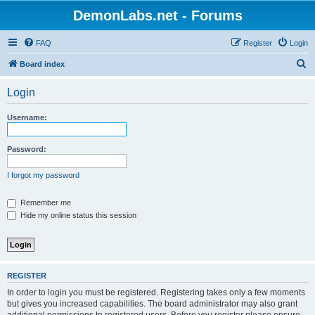
DemonLabs.net - Forums
FAQ
Register
Login
S
Board index
e
Login
a
r
Username:
c
h
Password:
I forgot my password
Remember me
Hide my online status this session
REGISTER
In order to login you must be registered. Registering takes only a few moments
but gives you increased capabilities. The board administrator may also grant
additional permissions to registered users. Before you register please ensure