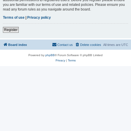
you are familiar with our terms of use and related policies. Please ensure you
read any forum rules as you navigate around the board.
Terms of use
|
Privacy policy
Register
Board index
Contact us
Delete cookies
All times are
UTC
Powered by
phpBB
® Forum Software © phpBB Limited
Privacy
|
Terms