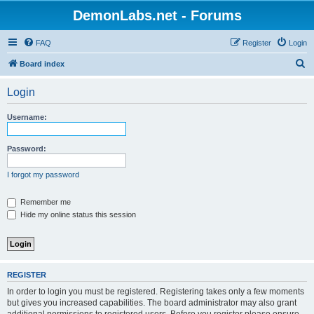
DemonLabs.net - Forums
FAQ
Register
Login
S
Board index
e
Login
a
r
Username:
c
h
Password:
I forgot my password
Remember me
Hide my online status this session
REGISTER
In order to login you must be registered. Registering takes only a few moments
but gives you increased capabilities. The board administrator may also grant
additional permissions to registered users. Before you register please ensure