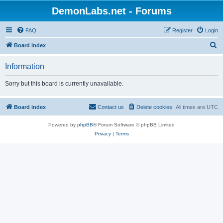
DemonLabs.net - Forums
FAQ
Register
Login
S
Board index
e
Information
a
r
Sorry but this board is currently unavailable.
c
h
Board index
Contact us
Delete cookies
All times are
UTC
Powered by
phpBB
® Forum Software © phpBB Limited
Privacy
|
Terms