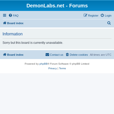
DemonLabs.net - Forums
FAQ
Register
Login
S
Board index
e
Information
a
r
Sorry but this board is currently unavailable.
c
h
Board index
Contact us
Delete cookies
All times are
UTC
Powered by
phpBB
® Forum Software © phpBB Limited
Privacy
|
Terms