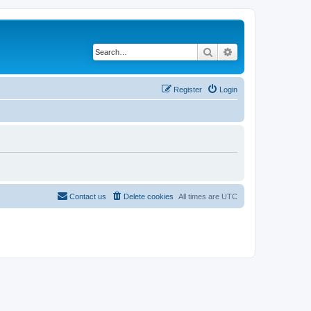
Search
Advanced search
Register
Login
Contact us
Delete cookies
All times are
UTC