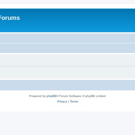
 Forums
Powered by
phpBB
® Forum Software © phpBB Limited
Privacy
|
Terms