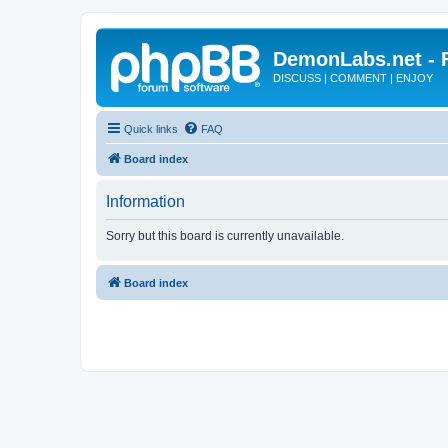
DemonLabs.net -
DISCUSS | COMMENT | ENJOY
Quick links
FAQ
Board index
Information
Sorry but this board is currently unavailable.
Board index