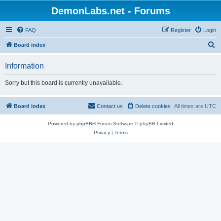
DemonLabs.net - Forums
FAQ
Register
Login
S
Board index
e
Information
a
r
Sorry but this board is currently unavailable.
c
h
Board index
Contact us
Delete cookies
All times are
UTC
Powered by
phpBB
® Forum Software © phpBB Limited
Privacy
|
Terms