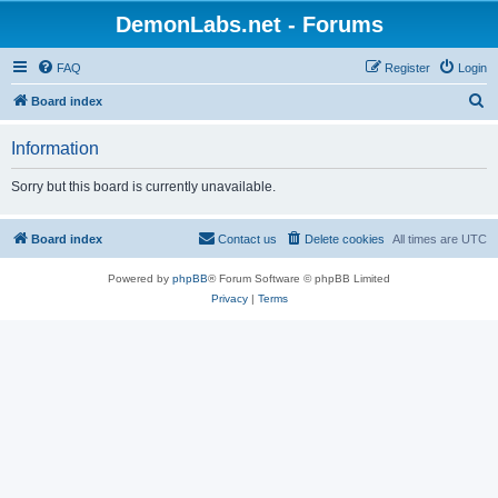
DemonLabs.net - Forums
FAQ
Register
Login
S
Board index
e
Information
a
r
Sorry but this board is currently unavailable.
c
h
Board index
Contact us
Delete cookies
All times are
UTC
Powered by
phpBB
® Forum Software © phpBB Limited
Privacy
|
Terms