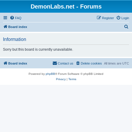
DemonLabs.net - Forums
FAQ
Register
Login
S
Board index
e
Information
a
r
Sorry but this board is currently unavailable.
c
h
Board index
Contact us
Delete cookies
All times are
UTC
Powered by
phpBB
® Forum Software © phpBB Limited
Privacy
|
Terms