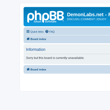
DemonLabs.net -
DISCUSS | COMMENT | ENJOY
Quick links
FAQ
Board index
Information
Sorry but this board is currently unavailable.
Board index