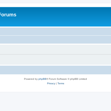
 Forums
Powered by
phpBB
® Forum Software © phpBB Limited
Privacy
|
Terms