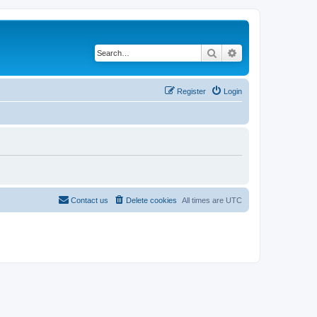
Search
Advanced search
Register
Login
Contact us
Delete cookies
All times are
UTC