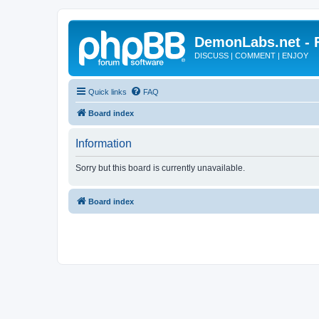
DemonLabs.net -
DISCUSS | COMMENT | ENJOY
Quick links
FAQ
Board index
Information
Sorry but this board is currently unavailable.
Board index