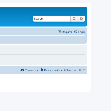
Search
Advanced search
Register
Login
Contact us
Delete cookies
All times are
UTC