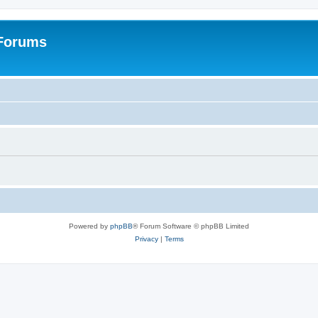
 Forums
Powered by
phpBB
® Forum Software © phpBB Limited
Privacy
|
Terms