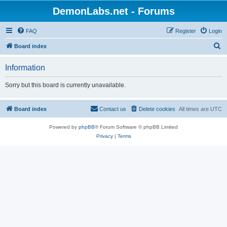
DemonLabs.net - Forums
FAQ
Register
Login
S
Board index
e
Information
a
r
Sorry but this board is currently unavailable.
c
h
Board index
Contact us
Delete cookies
All times are
UTC
Powered by
phpBB
® Forum Software © phpBB Limited
Privacy
|
Terms