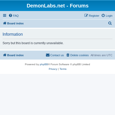
DemonLabs.net - Forums
FAQ
Register
Login
S
Board index
e
Information
a
r
Sorry but this board is currently unavailable.
c
h
Board index
Contact us
Delete cookies
All times are
UTC
Powered by
phpBB
® Forum Software © phpBB Limited
Privacy
|
Terms