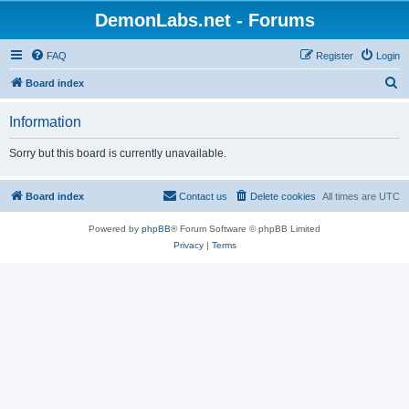
DemonLabs.net - Forums
FAQ
Register
Login
S
Board index
e
Information
a
r
Sorry but this board is currently unavailable.
c
h
Board index
Contact us
Delete cookies
All times are
UTC
Powered by
phpBB
® Forum Software © phpBB Limited
Privacy
|
Terms