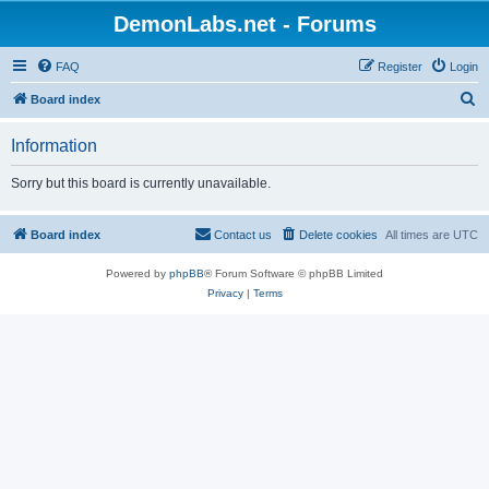
DemonLabs.net - Forums
FAQ
Register
Login
S
Board index
e
Information
a
r
Sorry but this board is currently unavailable.
c
h
Board index
Contact us
Delete cookies
All times are
UTC
Powered by
phpBB
® Forum Software © phpBB Limited
Privacy
|
Terms