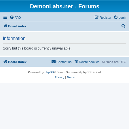
DemonLabs.net - Forums
FAQ
Register
Login
S
Board index
e
Information
a
r
Sorry but this board is currently unavailable.
c
h
Board index
Contact us
Delete cookies
All times are
UTC
Powered by
phpBB
® Forum Software © phpBB Limited
Privacy
|
Terms