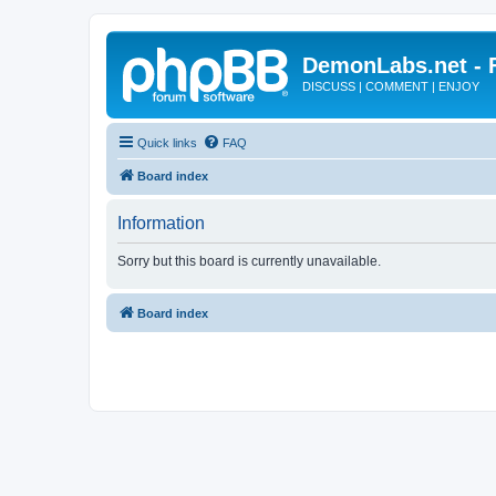
DemonLabs.net -
DISCUSS | COMMENT | ENJOY
Quick links
FAQ
Board index
Information
Sorry but this board is currently unavailable.
Board index