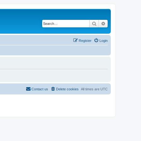
Search
Advanced search
Register
Login
Contact us
Delete cookies
All times are
UTC