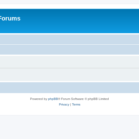
 Forums
Powered by
phpBB
® Forum Software © phpBB Limited
Privacy
|
Terms