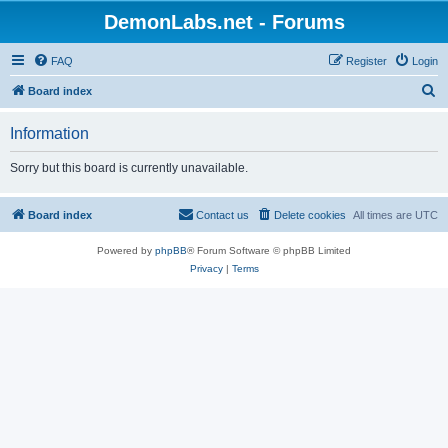
DemonLabs.net - Forums
FAQ
Register
Login
S
Board index
e
Information
a
r
Sorry but this board is currently unavailable.
c
h
Board index
Contact us
Delete cookies
All times are
UTC
Powered by
phpBB
® Forum Software © phpBB Limited
Privacy
|
Terms