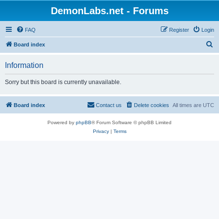
DemonLabs.net - Forums
FAQ
Register
Login
S
Board index
e
Information
a
r
Sorry but this board is currently unavailable.
c
h
Board index
Contact us
Delete cookies
All times are
UTC
Powered by
phpBB
® Forum Software © phpBB Limited
Privacy
|
Terms