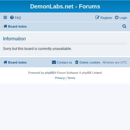
DemonLabs.net - Forums
FAQ
Register
Login
S
Board index
e
Information
a
r
Sorry but this board is currently unavailable.
c
h
Board index
Contact us
Delete cookies
All times are
UTC
Powered by
phpBB
® Forum Software © phpBB Limited
Privacy
|
Terms