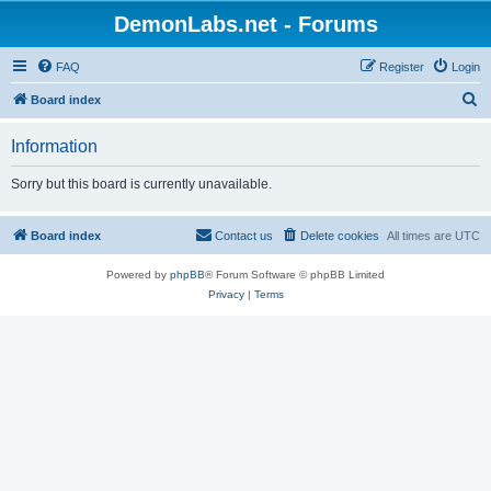
DemonLabs.net - Forums
FAQ
Register
Login
S
Board index
e
Information
a
r
Sorry but this board is currently unavailable.
c
h
Board index
Contact us
Delete cookies
All times are
UTC
Powered by
phpBB
® Forum Software © phpBB Limited
Privacy
|
Terms