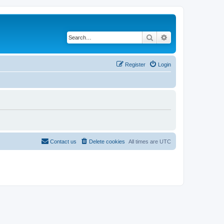
Search
Advanced search
Register
Login
Contact us
Delete cookies
All times are
UTC