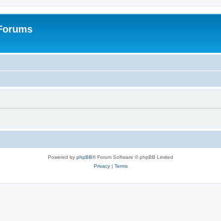
 Forums
Powered by
phpBB
® Forum Software © phpBB Limited
Privacy
|
Terms