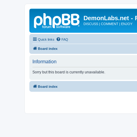
DemonLabs.net -
DISCUSS | COMMENT | ENJOY
Quick links
FAQ
Board index
Information
Sorry but this board is currently unavailable.
Board index