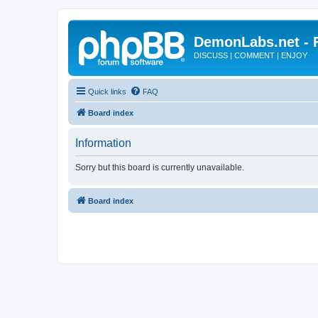
DemonLabs.net -
DISCUSS | COMMENT | ENJOY
Quick links
FAQ
Board index
Information
Sorry but this board is currently unavailable.
Board index