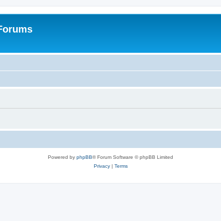
 Forums
Powered by
phpBB
® Forum Software © phpBB Limited
Privacy
|
Terms