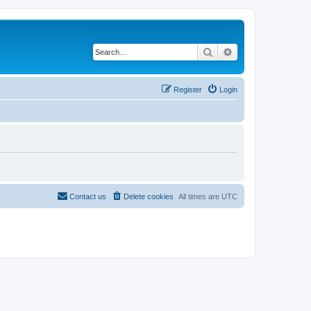
Search
Advanced search
Register
Login
Contact us
Delete cookies
All times are
UTC