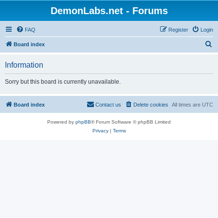
DemonLabs.net - Forums
FAQ
Register
Login
S
Board index
e
Information
a
r
Sorry but this board is currently unavailable.
c
h
Board index
Contact us
Delete cookies
All times are
UTC
Powered by
phpBB
® Forum Software © phpBB Limited
Privacy
|
Terms