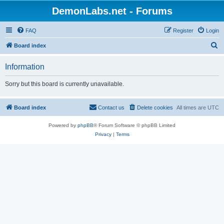
DemonLabs.net - Forums
FAQ
Register
Login
S
Board index
e
Information
a
r
Sorry but this board is currently unavailable.
c
h
Board index
Contact us
Delete cookies
All times are
UTC
Powered by
phpBB
® Forum Software © phpBB Limited
Privacy
|
Terms