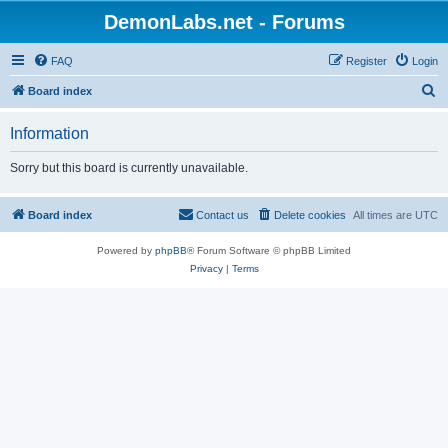
DemonLabs.net - Forums
FAQ
Register
Login
S
Board index
e
Information
a
r
Sorry but this board is currently unavailable.
c
h
Board index
Contact us
Delete cookies
All times are
UTC
Powered by
phpBB
® Forum Software © phpBB Limited
Privacy
|
Terms