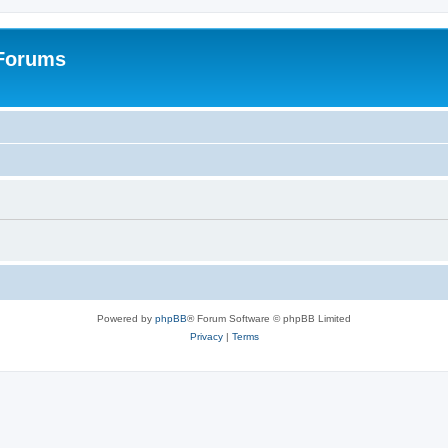
 Forums
Powered by
phpBB
® Forum Software © phpBB Limited
Privacy
|
Terms