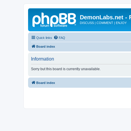
DemonLabs.net -
DISCUSS | COMMENT | ENJOY
Quick links
FAQ
Board index
Information
Sorry but this board is currently unavailable.
Board index