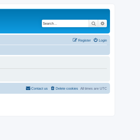
Search
Advanced search
Register
Login
Contact us
Delete cookies
All times are
UTC