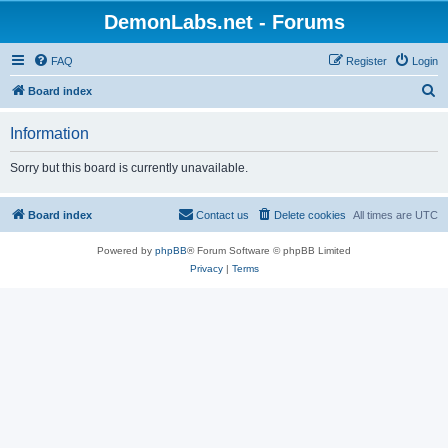
DemonLabs.net - Forums
FAQ
Register
Login
S
Board index
e
Information
a
r
Sorry but this board is currently unavailable.
c
h
Board index
Contact us
Delete cookies
All times are
UTC
Powered by
phpBB
® Forum Software © phpBB Limited
Privacy
|
Terms