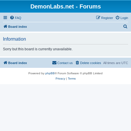
DemonLabs.net - Forums
FAQ
Register
Login
S
Board index
e
Information
a
r
Sorry but this board is currently unavailable.
c
h
Board index
Contact us
Delete cookies
All times are
UTC
Powered by
phpBB
® Forum Software © phpBB Limited
Privacy
|
Terms