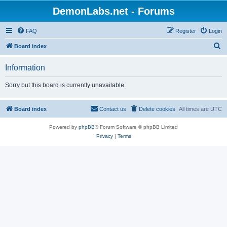
DemonLabs.net - Forums
FAQ
Register
Login
S
Board index
e
Information
a
r
Sorry but this board is currently unavailable.
c
h
Board index
Contact us
Delete cookies
All times are
UTC
Powered by
phpBB
® Forum Software © phpBB Limited
Privacy
|
Terms