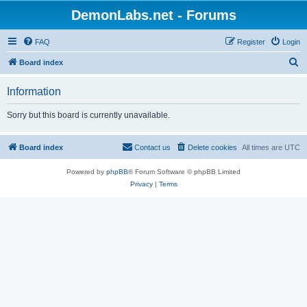
DemonLabs.net - Forums
FAQ
Register
Login
S
Board index
e
Information
a
r
Sorry but this board is currently unavailable.
c
h
Board index
Contact us
Delete cookies
All times are
UTC
Powered by
phpBB
® Forum Software © phpBB Limited
Privacy
|
Terms