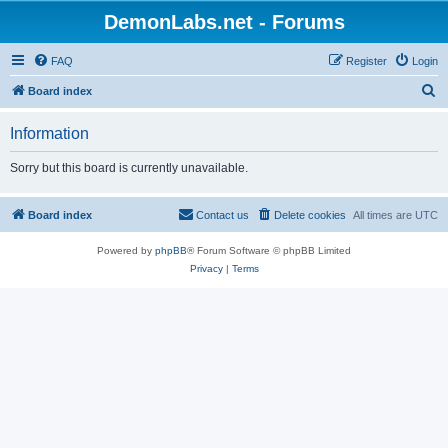
DemonLabs.net - Forums
FAQ
Register
Login
S
Board index
e
Information
a
r
Sorry but this board is currently unavailable.
c
h
Board index
Contact us
Delete cookies
All times are
UTC
Powered by
phpBB
® Forum Software © phpBB Limited
Privacy
|
Terms