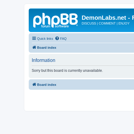
DemonLabs.net -
DISCUSS | COMMENT | ENJOY
Quick links
FAQ
Board index
Information
Sorry but this board is currently unavailable.
Board index