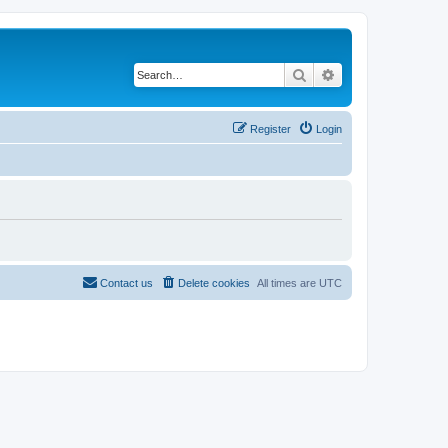
Search
Advanced search
Register
Login
Contact us
Delete cookies
All times are
UTC