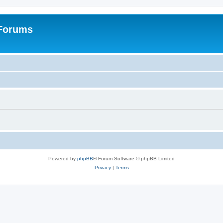
 Forums
Powered by
phpBB
® Forum Software © phpBB Limited
Privacy
|
Terms