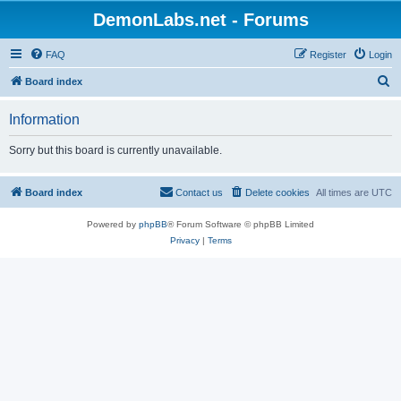
DemonLabs.net - Forums
FAQ
Register
Login
S
Board index
e
Information
a
r
Sorry but this board is currently unavailable.
c
h
Board index
Contact us
Delete cookies
All times are
UTC
Powered by
phpBB
® Forum Software © phpBB Limited
Privacy
|
Terms