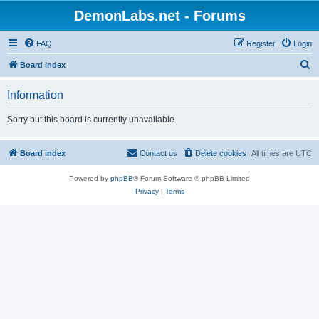
DemonLabs.net - Forums
FAQ
Register
Login
S
Board index
e
Information
a
r
Sorry but this board is currently unavailable.
c
h
Board index
Contact us
Delete cookies
All times are
UTC
Powered by
phpBB
® Forum Software © phpBB Limited
Privacy
|
Terms