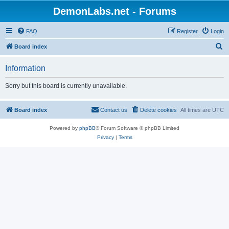
DemonLabs.net - Forums
FAQ
Register
Login
S
Board index
e
Information
a
r
Sorry but this board is currently unavailable.
c
h
Board index
Contact us
Delete cookies
All times are
UTC
Powered by
phpBB
® Forum Software © phpBB Limited
Privacy
|
Terms